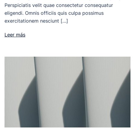
Perspiciatis velit quae consectetur consequatur
eligendi. Omnis officiis quis culpa possimus
exercitationem nesciunt […]
Leer más