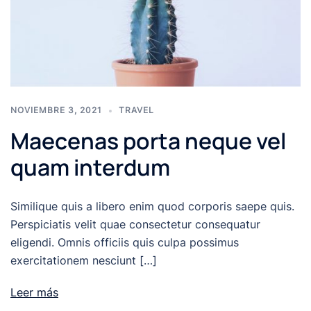
NOVIEMBRE 3, 2021
TRAVEL
Maecenas porta neque vel
quam interdum
Similique quis a libero enim quod corporis saepe quis.
Perspiciatis velit quae consectetur consequatur
eligendi. Omnis officiis quis culpa possimus
exercitationem nesciunt […]
Leer más