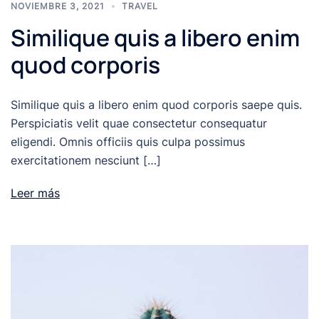
NOVIEMBRE 3, 2021
TRAVEL
Similique quis a libero enim
quod corporis
Similique quis a libero enim quod corporis saepe quis.
Perspiciatis velit quae consectetur consequatur
eligendi. Omnis officiis quis culpa possimus
exercitationem nesciunt […]
Leer más