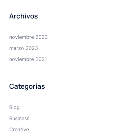
Archivos
noviembre 2023
marzo 2023
noviembre 2021
Categorías
Blog
Business
Creative