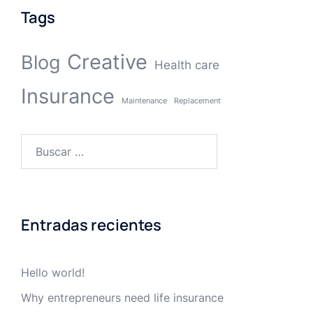
Tags
Creative
Blog
Health care
Insurance
Maintenance
Replacement
Buscar:
Entradas recientes
Hello world!
Why entrepreneurs need life insurance