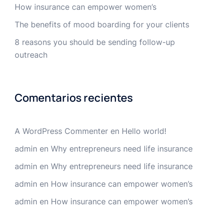
How insurance can empower women’s
The benefits of mood boarding for your clients
8 reasons you should be sending follow-up
outreach
Comentarios recientes
A WordPress Commenter
en
Hello world!
admin
en
Why entrepreneurs need life insurance
admin
en
Why entrepreneurs need life insurance
admin
en
How insurance can empower women’s
admin
en
How insurance can empower women’s