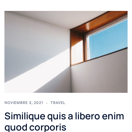
NOVIEMBRE 3, 2021
TRAVEL
Similique quis a libero enim
quod corporis