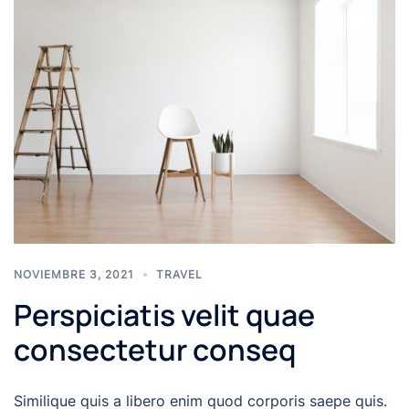
NOVIEMBRE 3, 2021
TRAVEL
Perspiciatis velit quae
consectetur conseq
Similique quis a libero enim quod corporis saepe quis.