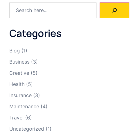
Categories
Blog
(1)
Business
(3)
Creative
(5)
Health
(5)
Insurance
(3)
Maintenance
(4)
Travel
(6)
Uncategorized
(1)