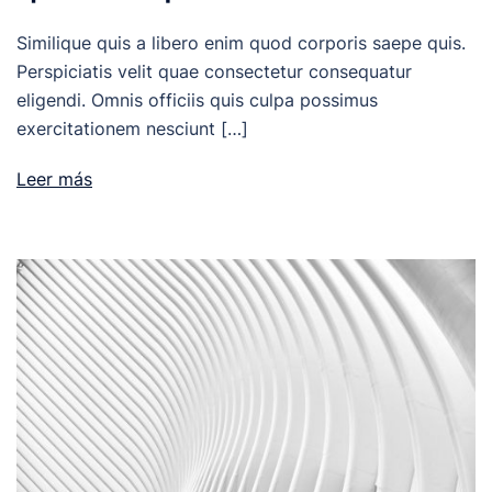
Similique quis a libero enim quod corporis saepe quis.
Perspiciatis velit quae consectetur consequatur
eligendi. Omnis officiis quis culpa possimus
exercitationem nesciunt […]
Leer más