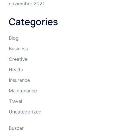
noviembre 2021
Categories
Blog
Business
Creative
Health
Insurance
Maintenance
Travel
Uncategorized
Buscar