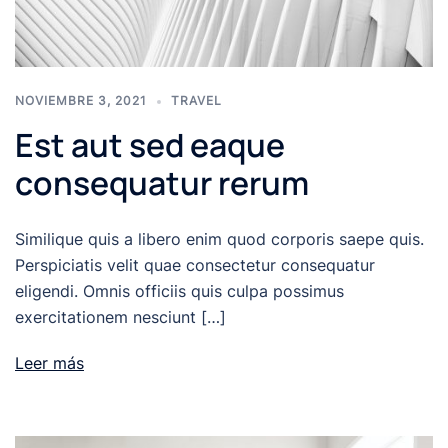
NOVIEMBRE 3, 2021
TRAVEL
Est aut sed eaque
consequatur rerum
Similique quis a libero enim quod corporis saepe quis.
Perspiciatis velit quae consectetur consequatur
eligendi. Omnis officiis quis culpa possimus
exercitationem nesciunt […]
Leer más