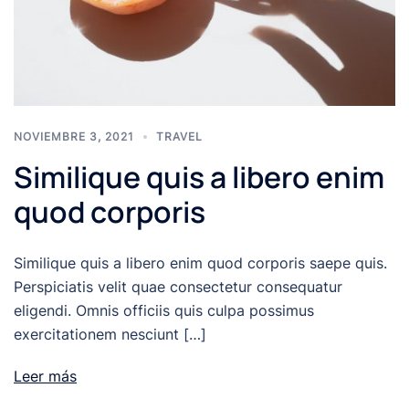
NOVIEMBRE 3, 2021
TRAVEL
Similique quis a libero enim
quod corporis
Similique quis a libero enim quod corporis saepe quis.
Perspiciatis velit quae consectetur consequatur
eligendi. Omnis officiis quis culpa possimus
exercitationem nesciunt […]
Leer más