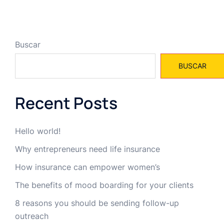
Buscar
BUSCAR
Recent Posts
Hello world!
Why entrepreneurs need life insurance
How insurance can empower women’s
The benefits of mood boarding for your clients
8 reasons you should be sending follow-up
outreach