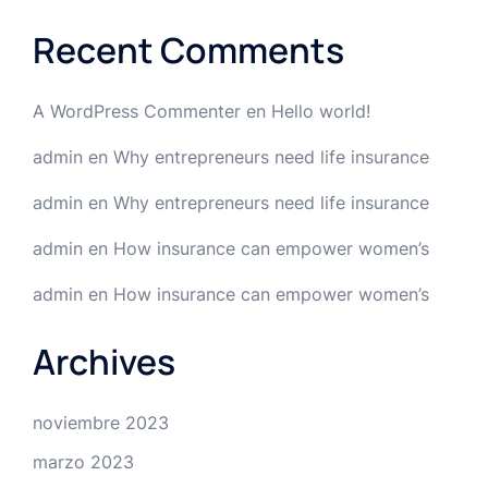
Recent Comments
A WordPress Commenter
en
Hello world!
admin
en
Why entrepreneurs need life insurance
admin
en
Why entrepreneurs need life insurance
admin
en
How insurance can empower women’s
admin
en
How insurance can empower women’s
Archives
noviembre 2023
marzo 2023